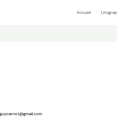
Accueil
Litograp
guycarnot@gmail.com