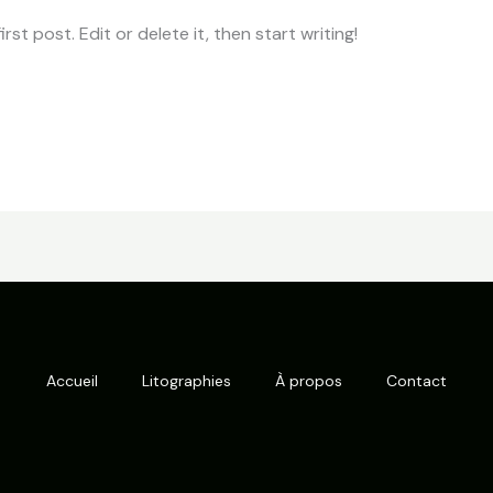
st post. Edit or delete it, then start writing!
Accueil
Litographies
À propos
Contact