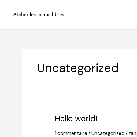
Aller
au
contenu
Uncategorized
Hello world!
1 commentaire
/
Uncategorized
/
tan