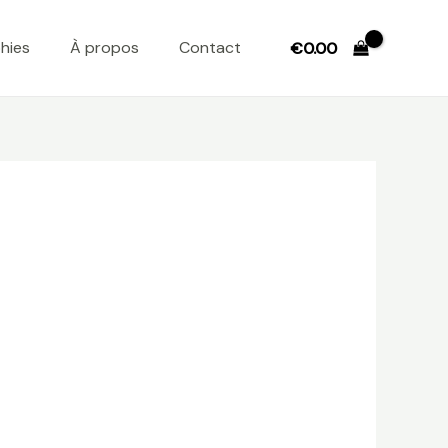
hies
À propos
Contact
€
0.00